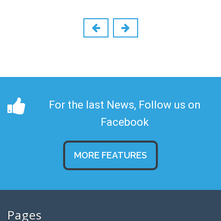
For the last News, Follow us on
Facebook
MORE FEATURES
Pages