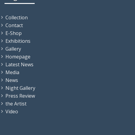
Collection
Contact
E-Shop
Exhibitions
Gallery
Homepage
Latest News
Media
News
Night Gallery
Press Review
the Artist
Video