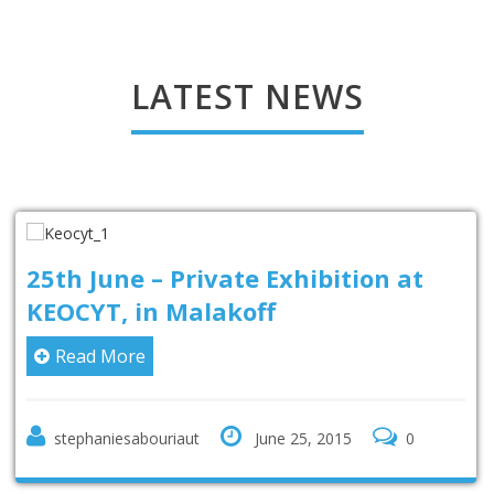
LATEST NEWS
25th June – Private Exhibition at
KEOCYT, in Malakoff
Read More
stephaniesabouriaut
June 25, 2015
0