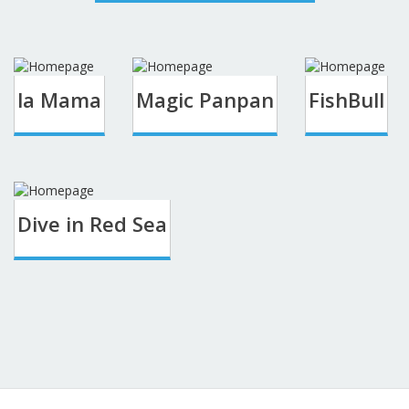
la Mama
Magic Panpan
FishBull
Dive in Red Sea