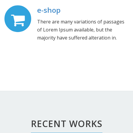
e-shop
There are many variations of passages
of Lorem Ipsum available, but the
majority have suffered alteration in.
RECENT WORKS