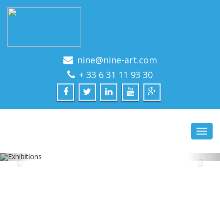
nine@nine-art.com
+ 33 6 31 11 93 30
Toggl
navig
EXHIBITIONS
PAST AND FUTURE