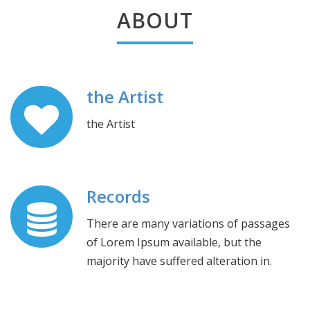
ABOUT
the Artist
the Artist
Records
There are many variations of passages
of Lorem Ipsum available, but the
majority have suffered alteration in.